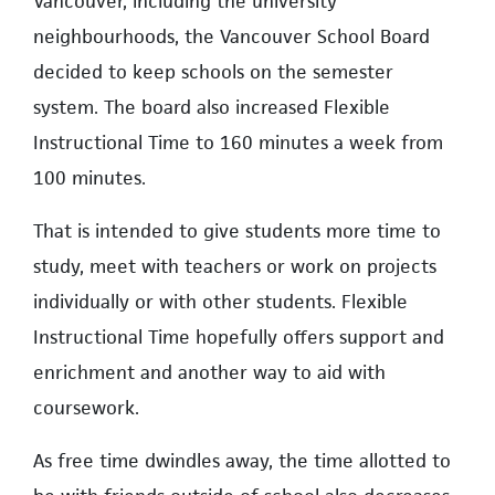
Vancouver, including the university
neighbourhoods, the Vancouver School Board
decided to keep schools on the semester
system. The board also increased Flexible
Instructional Time to 160 minutes a week from
100 minutes.
That is intended to give students more time to
study, meet with teachers or work on projects
individually or with other students. Flexible
Instructional Time hopefully offers support and
enrichment and another way to aid with
coursework.
As free time dwindles away, the time allotted to