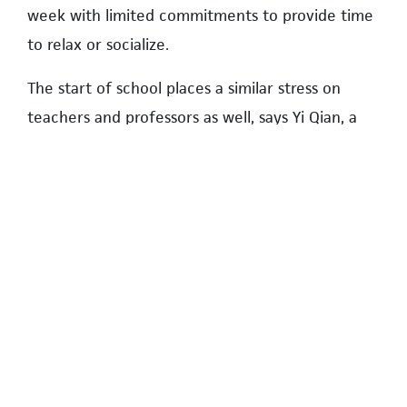
week with limited commitments to provide time
to relax or socialize.
The start of school places a similar stress on
teachers and professors as well, says Yi Qian, a
UBC associate professor.
“For me, a new school year means a new
beginning, and a new wave of students,” she
says. “A main part of the start of school as a
professor is trying to finish research before the
teaching begins to be able to better manage a
healthy worklife balance.”
The start of school presents challenges. It can be