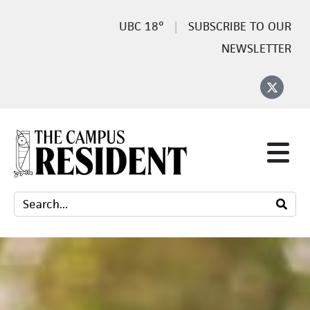
18°
SUBSCRIBE TO OUR
NEWSLETTER