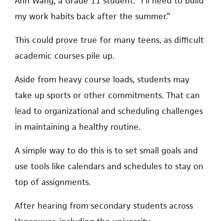
Ann Wang, a Grade 11 student. “I’ll need to build
my work habits back after the summer.”
This could prove true for many teens, as difficult
academic courses pile up.
Aside from heavy course loads, students may
take up sports or other commitments. That can
lead to organizational and scheduling challenges
in maintaining a healthy routine.
A simple way to do this is to set small goals and
use tools like calendars and schedules to stay on
top of assignments.
After hearing from secondary students across