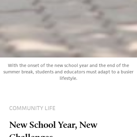
With the onset of the new school year and the end of the
summer break, students and educators must adapt to a busier
lifestyle.
COMMUNITY LIFE
New School Year, New
Challenges