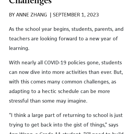
BY
ANNE ZHANG
|
SEPTEMBER 1, 2023
As the school year begins, students, parents, and
teachers are looking forward to a new year of
learning.
With nearly all COVID-19 policies gone, students
can now dive into more activities than ever. But,
with this comes many common challenges, as
adapting to a hectic schedule can be more
stressful than some may imagine.
“I think a large part of returning to school is just
trying to get back into the gist of things,” says