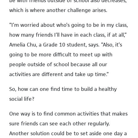
be with friends outside of school also decreases,
which is where another challenge arises.
“I’m worried about who’s going to be in my class,
how many friends I’ll have in each class, if at all,”
Amelia Chu, a Grade 10 student, says. “Also, it’s
going to be more difficult to meet up with
people outside of school because all our
activities are different and take up time.”
So, how can one find time to build a healthy
social life?
One way is to find common activities that makes
sure friends can see each other regularly.
Another solution could be to set aside one day a