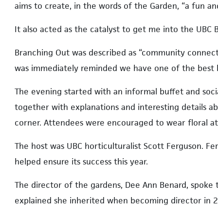
aims to create, in the words of the Garden, “a fun a
It also acted as the catalyst to get me into the UBC 
Branching Out was described as “community connectio
was immediately reminded we have one of the best b
The evening started with an informal buffet and social
together with explanations and interesting details 
corner. Attendees were encouraged to wear floral a
The host was UBC horticulturalist Scott Ferguson. F
helped ensure its success this year.
The director of the gardens, Dee Ann Benard, spoke 
explained she inherited when becoming director in 