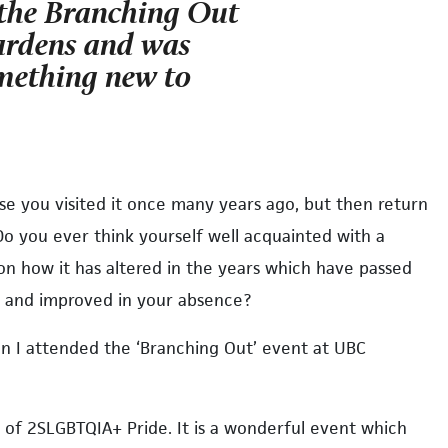
 the Branching Out
ardens and was
omething new to
se you visited it once many years ago, but then return
Do you ever think yourself well acquainted with a
on how it has altered in the years which have passed
ped and improved in your absence?
n I attended the ‘Branching Out’ event at UBC
n of 2SLGBTQIA+ Pride. It is a wonderful event which