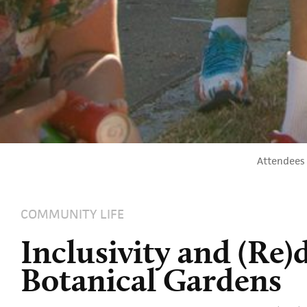
Attendees 
COMMUNITY LIFE
Inclusivity and (Re)
Botanical Gardens