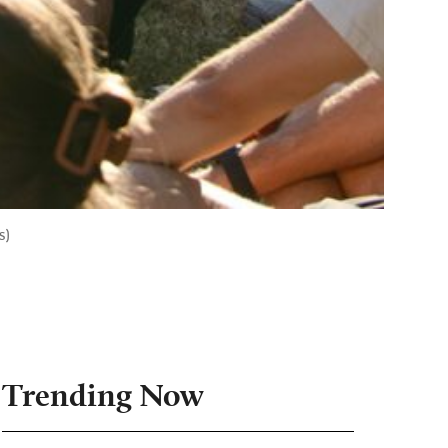
s)
Trending Now