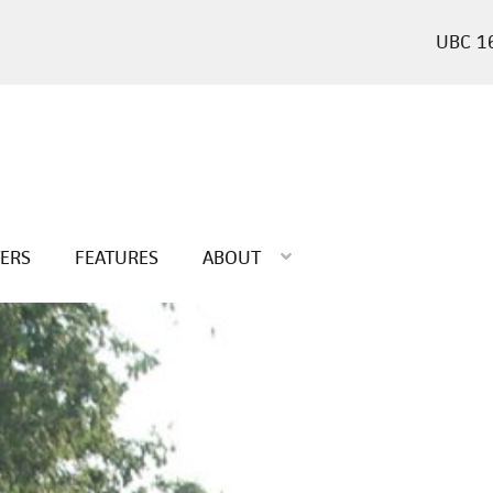
1
TERS
FEATURES
ABOUT