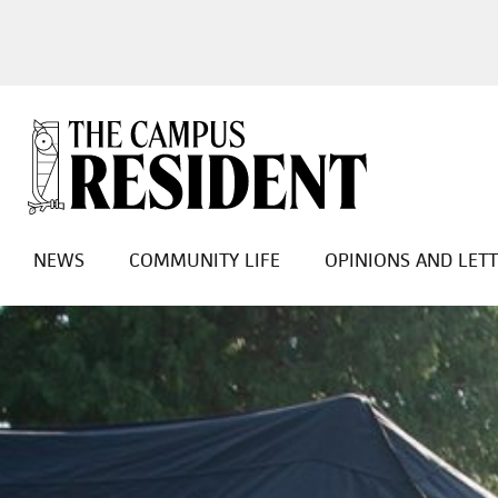
NEWS
COMMUNITY LIFE
OPINIONS AND LET