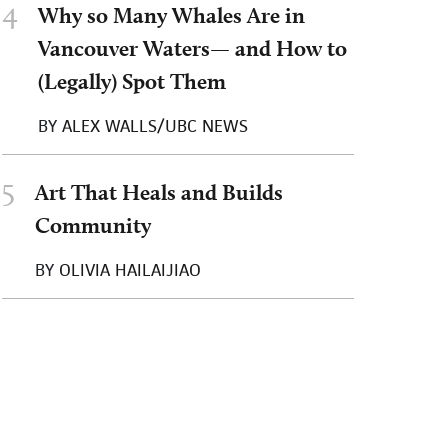
4
Why so Many Whales Are in
Vancouver Waters— and How to
(Legally) Spot Them
BY
ALEX WALLS/UBC NEWS
5
Art That Heals and Builds
Community
BY
OLIVIA HAILAIJIAO