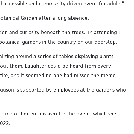
nd accessible and community driven event for adults.”
Botanical Garden after a long absence.
n and curiosity beneath the trees.” In attending I
otanical gardens in the country on our doorstep.
izing around a series of tables displaying plants
about them. Laughter could be heard from every
ttire, and it seemed no one had missed the memo.
erguson is supported by employees at the gardens who
to me of her enthusiasm for the event, which she
2023.