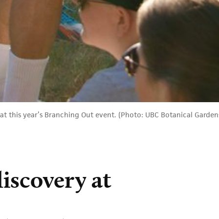
at this year’s Branching Out event. (Photo: UBC Botanical Garden
discovery at