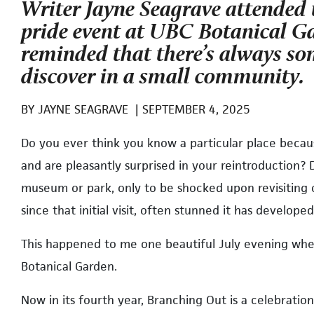
Writer Jayne Seagrave attended
pride event at UBC Botanical G
reminded that there’s always s
discover in a small community.
BY
JAYNE SEAGRAVE
|
SEPTEMBER 4, 2025
D
o you ever think you know a particular place becau
and are pleasantly surprised in your reintroduction? 
museum or park, only to be shocked upon revisiting 
since that initial visit, often stunned it has develo
This happened to me one beautiful July evening whe
Botanical Garden.
Now in its fourth year, Branching Out is a celebratio