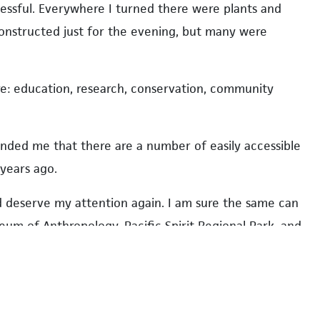
cessful. Everywhere I turned there were plants and
constructed just for the evening, but many were
are: education, research, conservation, community
minded me that there are a number of easily accessible
years ago.
deserve my attention again. I am sure the same can
eum of Anthropology, Pacific Spirit Regional Park, and
 last five years.
vities, the gardens hold other events throughout the