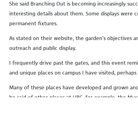
She said Branching Out is becoming increasingly suc
interesting details about them. Some displays were 
permanent fixtures.
As stated on their website, the garden’s objectives 
outreach and public display.
I frequently drive past the gates, and this event re
and unique places on campus I have visited, perhaps 
Many of these places have developed and grown and 
be said of other places at UBC, for example, the Mus
the Nitobe Memorial Garden.
I have visited all, but to my embarrassment, not in the
While Branching Out was linked to annual Pride festi