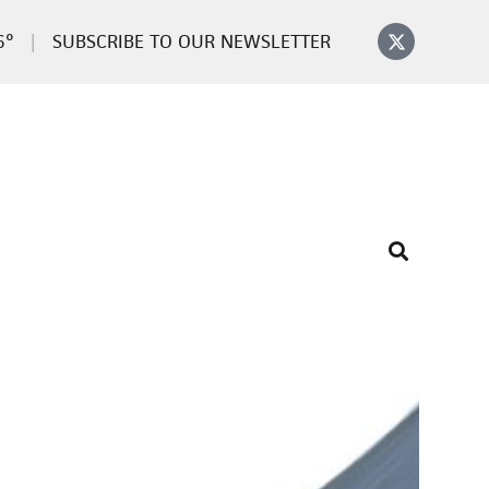
6°
SUBSCRIBE TO OUR NEWSLETTER