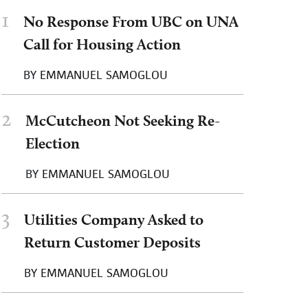
1
No Response From UBC on UNA
Call for Housing Action
BY
EMMANUEL SAMOGLOU
2
McCutcheon Not Seeking Re-
Election
BY
EMMANUEL SAMOGLOU
3
Utilities Company Asked to
Return Customer Deposits
BY
EMMANUEL SAMOGLOU