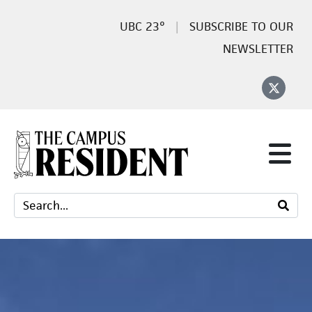
23°
SUBSCRIBE TO OUR
NEWSLETTER