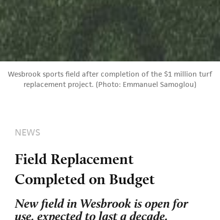
Wesbrook sports field after completion of the $1 million turf
replacement project. (Photo: Emmanuel Samoglou)
NEWS
Field Replacement
Completed on Budget
New field in Wesbrook is open for
use, expected to last a decade.