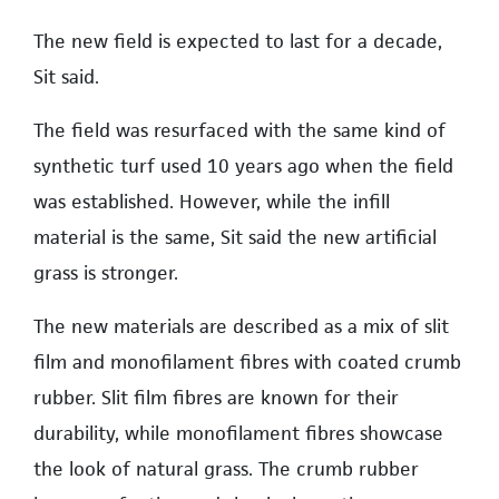
The new field is expected to last for a decade,
Sit said.
The field was resurfaced with the same kind of
synthetic turf used 10 years ago when the field
was established. However, while the infill
material is the same, Sit said the new artificial
grass is stronger.
The new materials are described as a mix of slit
film and monofilament fibres with coated crumb
rubber. Slit film fibres are known for their
durability, while monofilament fibres showcase
the look of natural grass. The crumb rubber