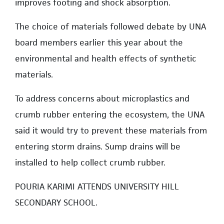
improves footing and shock absorption.
The choice of materials followed debate by UNA
board members earlier this year about the
environmental and health effects of synthetic
materials.
To address concerns about microplastics and
crumb rubber entering the ecosystem, the UNA
said it would try to prevent these materials from
entering storm drains. Sump drains will be
installed to help collect crumb rubber.
POURIA KARIMI ATTENDS UNIVERSITY HILL
SECONDARY SCHOOL.