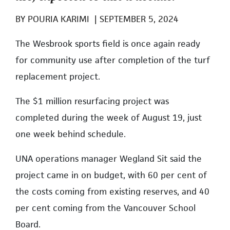
BY
POURIA KARIMI
|
SEPTEMBER 5, 2024
The Wesbrook sports field is once again ready
for community use after completion of the turf
replacement project.
The $1 million resurfacing project was
completed during the week of August 19, just
one week behind schedule.
UNA operations manager Wegland Sit said the
project came in on budget, with 60 per cent of
the costs coming from existing reserves, and 40
per cent coming from the Vancouver School
Board.