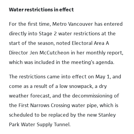
Water restrictions in effect
For the first time, Metro Vancouver has entered
directly into Stage 2 water restrictions at the
start of the season, noted Electoral Area A
Director Jen McCutcheon in her monthly report,
which was included in the meeting’s agenda.
The restrictions came into effect on May 1, and
come as a result of a low snowpack, a dry
weather forecast, and the decommissioning of
the First Narrows Crossing water pipe, which is
scheduled to be replaced by the new Stanley
Park Water Supply Tunnel.