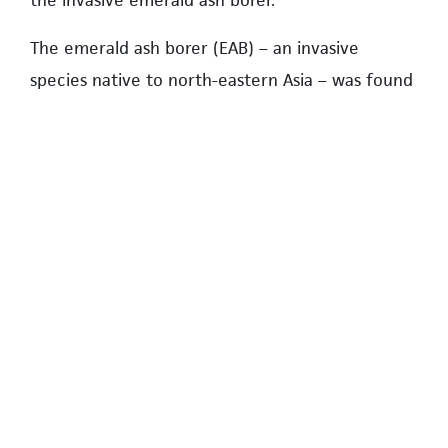
the invasive emerald ash borer.
The emerald ash borer (EAB) – an invasive
species native to north-eastern Asia – was found
six kilometres from Hampton Place in late 2025.
Because 79 out of the 83 trees in the
neighbourhood are vulnerable ash trees, UNA
staff requested that directors adopt the
expanded strategy.
Under the expanded scenario, a systemic
program of botanical insecticide treatments will
be used on select ash trees in the
neighbourhood to deter infestations for an
initial 15-year period.