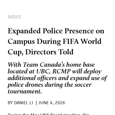
NEWS
Expanded Police Presence on
Campus During FIFA World
Cup, Directors Told
With Team Canada’s home base
located at UBC, RCMP will deploy
additional officers and expand use of
police drones during the soccer
tournament.
BY
DANIEL LI
|
JUNE 4, 2026