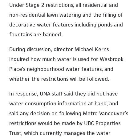
Under Stage 2 restrictions, all residential and
non-residential lawn watering and the filling of
decorative water features including ponds and
fountains are banned.
During discussion, director Michael Kerns
inquired how much water is used for Wesbrook
Place’s neighbourhood water features, and
whether the restrictions will be followed.
In response, UNA staff said they did not have
water consumption information at hand, and
said any decision on following Metro Vancouver’s
restrictions would be made by UBC Properties
Trust, which currently manages the water