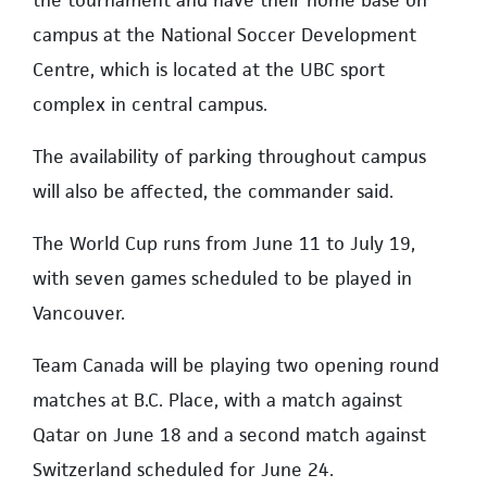
the tournament and have their home base on
campus at the National Soccer Development
Centre, which is located at the UBC sport
complex in central campus.
The availability of parking throughout campus
will also be affected, the commander said.
The World Cup runs from June 11 to July 19,
with seven games scheduled to be played in
Vancouver.
Team Canada will be playing two opening round
matches at B.C. Place, with a match against
Qatar on June 18 and a second match against
Switzerland scheduled for June 24.