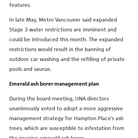
features.
In late May, Metro Vancouver said expanded
Stage 3 water restrictions are imminent and
could be introduced this month. The expanded
restrictions would result in the banning of
outdoor car washing and the refilling of private
pools and saunas.
Emerald ash borer management plan
During the board meeting, UNA directors
unanimously voted to adopt a more aggressive
management strategy for Hampton Place’s ash
trees, which are susceptible to infestation from