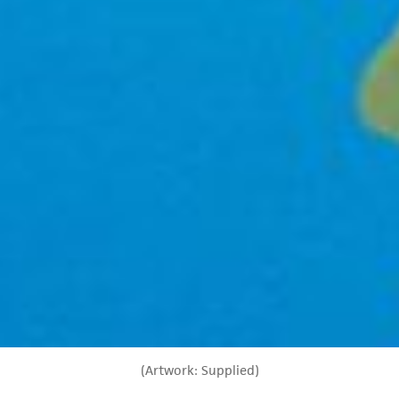
(Artwork: Supplied)