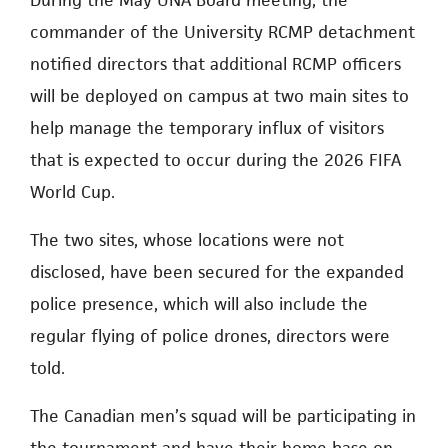
During the May UNA Board meeting, the
commander of the University RCMP detachment
notified directors that additional RCMP officers
will be deployed on campus at two main sites to
help manage the temporary influx of visitors
that is expected to occur during the 2026 FIFA
World Cup.
The two sites, whose locations were not
disclosed, have been secured for the expanded
police presence, which will also include the
regular flying of police drones, directors were
told.
The Canadian men’s squad will be participating in