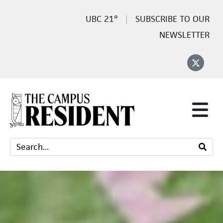
21°
SUBSCRIBE TO OUR
NEWSLETTER