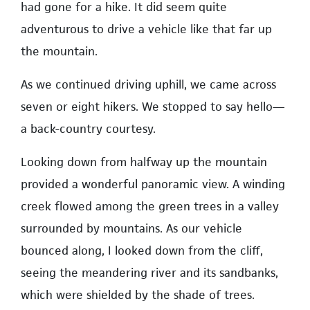
had gone for a hike. It did seem quite
adventurous to drive a vehicle like that far up
the mountain.
As we continued driving uphill, we came across
seven or eight hikers. We stopped to say hello—
a back-country courtesy.
Looking down from halfway up the mountain
provided a wonderful panoramic view. A winding
creek flowed among the green trees in a valley
surrounded by mountains. As our vehicle
bounced along, I looked down from the cliff,
seeing the meandering river and its sandbanks,
which were shielded by the shade of trees.