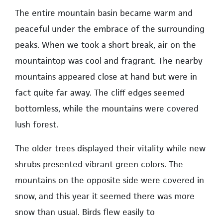
The entire mountain basin became warm and
peaceful under the embrace of the surrounding
peaks. When we took a short break, air on the
mountaintop was cool and fragrant. The nearby
mountains appeared close at hand but were in
fact quite far away. The cliff edges seemed
bottomless, while the mountains were covered
lush forest.
The older trees displayed their vitality while new
shrubs presented vibrant green colors. The
mountains on the opposite side were covered in
snow, and this year it seemed there was more
snow than usual. Birds flew easily to