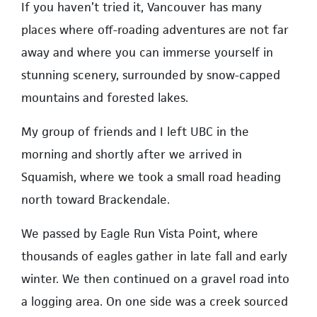
If you haven’t tried it, Vancouver has many
places where off-roading adventures are not far
away and where you can immerse yourself in
stunning scenery, surrounded by snow-capped
mountains and forested lakes.
My group of friends and I left UBC in the
morning and shortly after we arrived in
Squamish, where we took a small road heading
north toward Brackendale.
We passed by Eagle Run Vista Point, where
thousands of eagles gather in late fall and early
winter. We then continued on a gravel road into
a logging area. On one side was a creek sourced