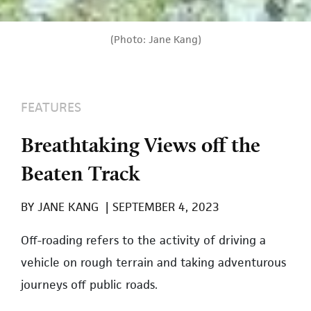
(Photo: Jane Kang)
FEATURES
Breathtaking Views off the
Beaten Track
BY
JANE KANG
|
SEPTEMBER 4, 2023
Off-roading refers to the activity of driving a
vehicle on rough terrain and taking adventurous
journeys off public roads.