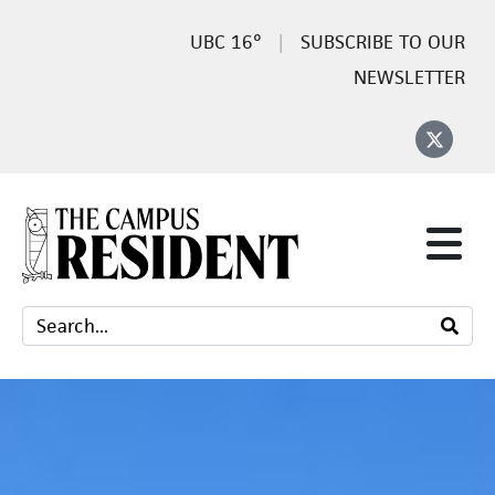
16°
SUBSCRIBE TO OUR
NEWSLETTER