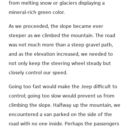
from melting snow or glaciers displaying a
mineral-rich green color.
As we proceeded, the slope became ever
steeper as we climbed the mountain. The road
was not much more than a steep gravel path,
and as the elevation increased, we needed to
not only keep the steering wheel steady but
closely control our speed.
Going too fast would make the Jeep difficult to
control; going too slow would prevent us from
climbing the slope. Halfway up the mountain, we
encountered a van parked on the side of the
road with no one inside. Perhaps the passengers