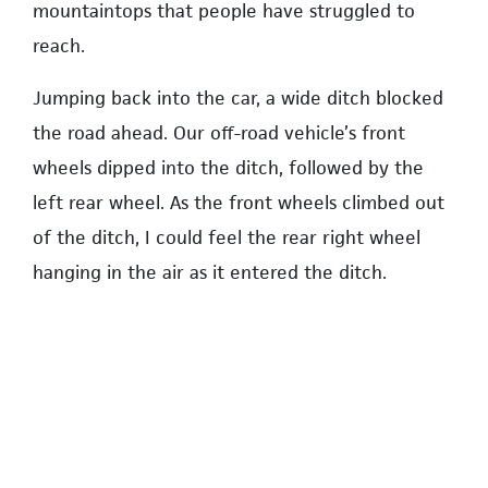
mountaintops that people have struggled to
reach.
Jumping back into the car, a wide ditch blocked
the road ahead. Our off-road vehicle’s front
wheels dipped into the ditch, followed by the
left rear wheel. As the front wheels climbed out
of the ditch, I could feel the rear right wheel
hanging in the air as it entered the ditch.
There was a momentary sense of lost equilibrium
but then we successfully climbed out. But as we
left the ditch behind, three motorcycles came
speeding by, kicking up a cloud of dust. Before
we could even see the riders clearly, they had