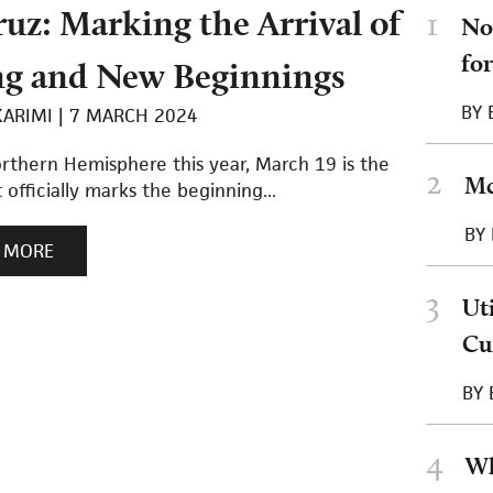
uz: Marking the Arrival of
1
No
fo
ng and New Beginnings
BY
KARIMI
7 MARCH 2024
orthern Hemisphere this year, March 19 is the
2
Mc
 officially marks the beginning...
BY
 MORE
3
Ut
Cu
BY
4
Wh