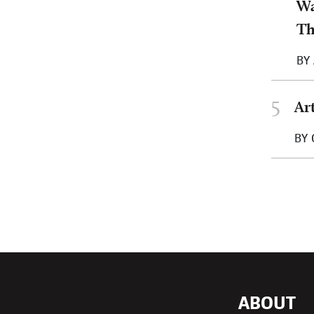
Wa
T
BY
5
Ar
BY
ABOUT