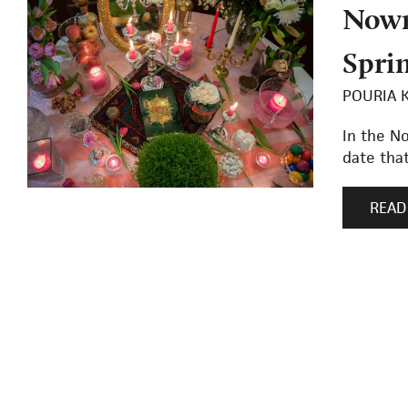
Nowr
Spri
POURIA 
In the N
date that
READ