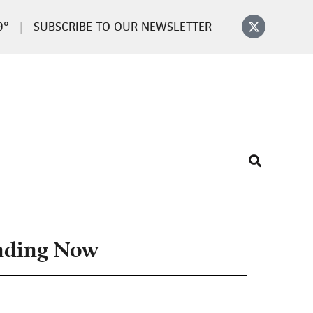
9°
SUBSCRIBE TO OUR NEWSLETTER
nding Now