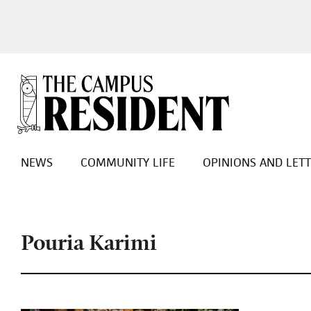
NEWS
COMMUNITY LIFE
OPINIONS AND LET
Pouria Karimi