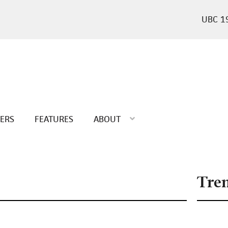
1
TERS
FEATURES
ABOUT
Tre