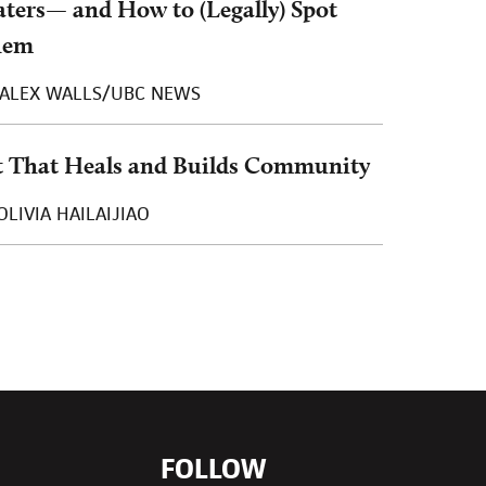
ters— and How to (Legally) Spot
hem
ALEX WALLS/UBC NEWS
t That Heals and Builds Community
OLIVIA HAILAIJIAO
FOLLOW