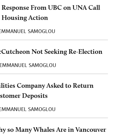
 Response From UBC on UNA Call
r Housing Action
EMMANUEL SAMOGLOU
Cutcheon Not Seeking Re-Election
EMMANUEL SAMOGLOU
ilities Company Asked to Return
stomer Deposits
EMMANUEL SAMOGLOU
y so Many Whales Are in Vancouver