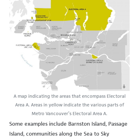
A map indicating the areas that encompass Electoral
Area A. Areas in yellow indicate the various parts of
Metro Vancouver’s Electoral Area A.
Some examples include Barnston Island, Passage
Island, communities along the Sea to Sky