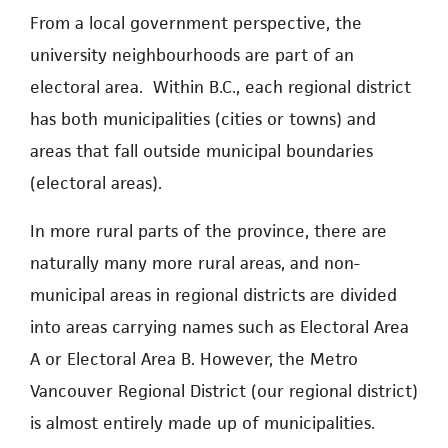
From a local government perspective, the
university neighbourhoods are part of an
electoral area. Within B.C., each regional district
has both municipalities (cities or towns) and
areas that fall outside municipal boundaries
(electoral areas).
In more rural parts of the province, there are
naturally many more rural areas, and non-
municipal areas in regional districts are divided
into areas carrying names such as Electoral Area
A or Electoral Area B. However, the Metro
Vancouver Regional District (our regional district)
is almost entirely made up of municipalities.