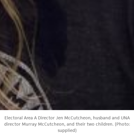
Electoral Area A Director Jen McCutcheon, husband and UNA
director Murray McCutcheon, and their two children. (Photo:
supplied)