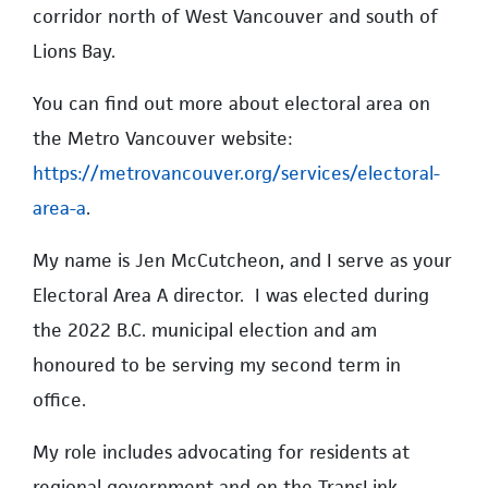
corridor north of West Vancouver and south of
Lions Bay.
You can find out more about electoral area on
the Metro Vancouver website:
https://metrovancouver.org/services/electoral-
area-a
.
My name is Jen McCutcheon, and I serve as your
Electoral Area A director. I was elected during
the 2022 B.C. municipal election and am
honoured to be serving my second term in
office.
My role includes advocating for residents at
regional government and on the TransLink