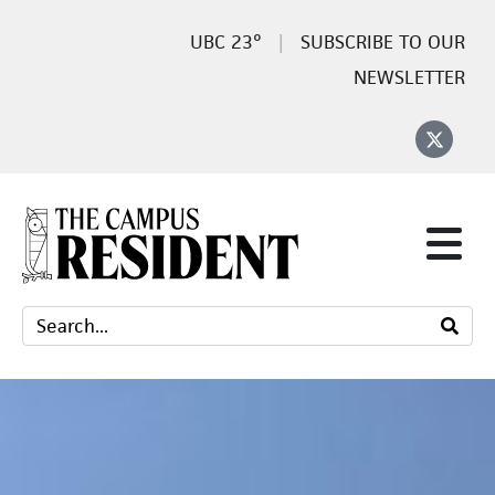
23°
SUBSCRIBE TO OUR
NEWSLETTER