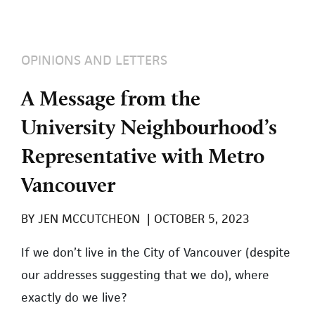
OPINIONS AND LETTERS
A Message from the
University Neighbourhood’s
Representative with Metro
Vancouver
BY
JEN MCCUTCHEON
|
OCTOBER 5, 2023
If we don’t live in the City of Vancouver (despite
our addresses suggesting that we do), where
exactly do we live?