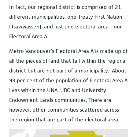
In fact, our regional district is comprised of 21
different municipalities, one Treaty First Nation
(Tsawwassen), and just one electoral area—our
Electoral Area A.
Metro Vancouver’s Electoral Area A is made up of
all the pieces of land that fall within the regional
district but are not part of a municipality. About
98 per cent of the population of Electoral Area A
lives within the UNA, UBC and University
Endowment Lands communities. There are,
however, other communities scattered across
the region that are part of the electoral area.