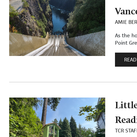
Vanco
AMIE BE
As the h
Point Gr
READ
Littl
Read
TCR STAF