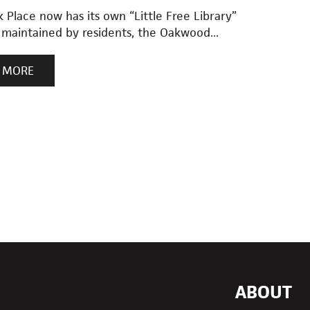
Place now has its own “Little Free Library”
 maintained by residents, the Oakwood...
 MORE
ABOUT