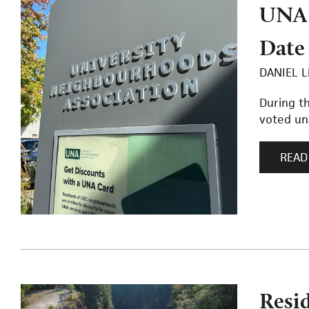
UNA 
Date
DANIEL L
During t
voted una
READ
Resi