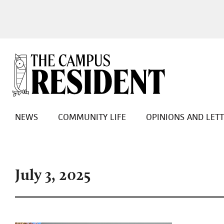
NEWS
COMMUNITY LIFE
OPINIONS AND LET
July 3, 2025