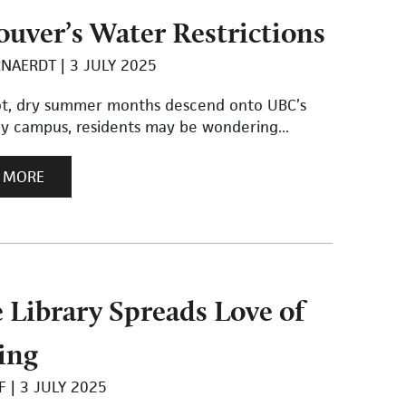
uver’s Water Restrictions
RNAERDT
3 JULY 2025
ot, dry summer months descend onto UBC’s
ey campus, residents may be wondering...
 MORE
e Library Spreads Love of
ing
F
3 JULY 2025