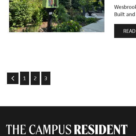
Wesbrook 
Built and
READ
1
2
3