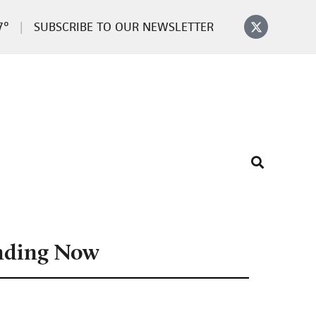
7°
SUBSCRIBE TO OUR NEWSLETTER
nding Now