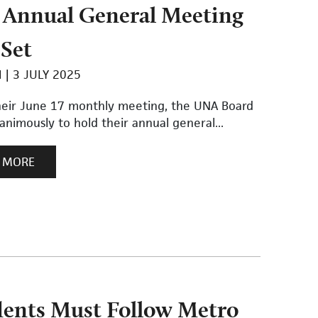
Annual General Meeting
 Set
I
3 JULY 2025
heir June 17 monthly meeting, the UNA Board
nimously to hold their annual general...
 MORE
dents Must Follow Metro