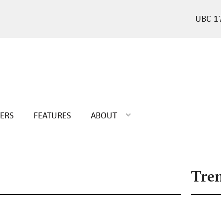
1
TERS
FEATURES
ABOUT
Tre